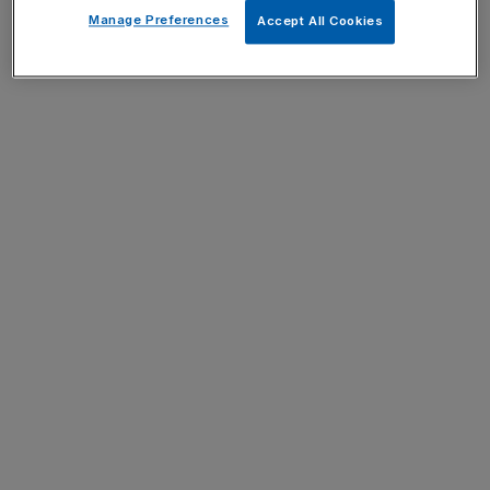
Manage Preferences
Accept All Cookies