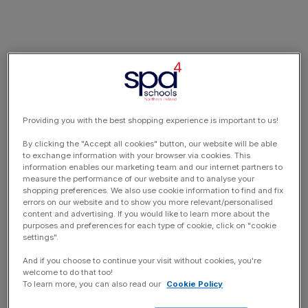
Providing you with the best shopping experience is important to us!
By clicking the "Accept all cookies" button, our website will be able
to exchange information with your browser via cookies. This
information enables our marketing team and our internet partners to
measure the performance of our website and to analyse your
shopping preferences. We also use cookie information to find and fix
errors on our website and to show you more relevant/personalised
content and advertising. If you would like to learn more about the
purposes and preferences for each type of cookie, click on "cookie
settings".
And if you choose to continue your visit without cookies, you're
welcome to do that too!
To learn more, you can also read our
Cookie Policy