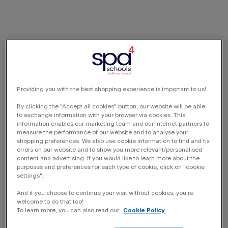
Providing you with the best shopping experience is important to us!
By clicking the "Accept all cookies" button, our website will be able
to exchange information with your browser via cookies. This
information enables our marketing team and our internet partners to
measure the performance of our website and to analyse your
shopping preferences. We also use cookie information to find and fix
errors on our website and to show you more relevant/personalised
content and advertising. If you would like to learn more about the
purposes and preferences for each type of cookie, click on "cookie
settings".
And if you choose to continue your visit without cookies, you're
welcome to do that too!
To learn more, you can also read our
Cookie Policy