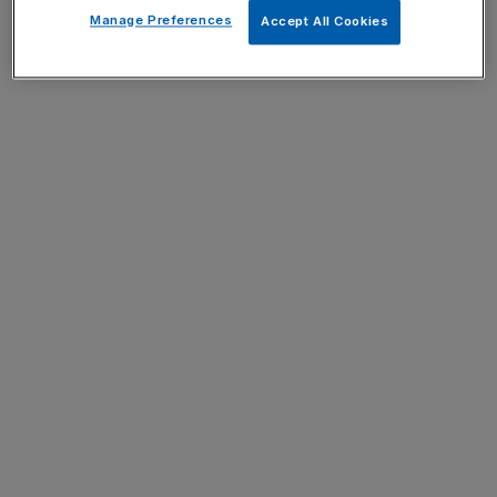
Manage Preferences
Accept All Cookies