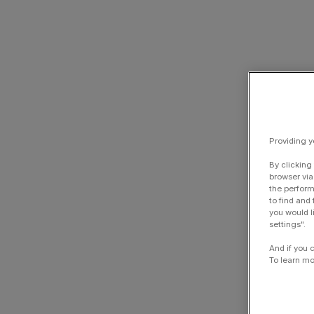
Providing y
By clicking
browser via
the perform
to find and
you would l
settings".
And if you 
To learn mo