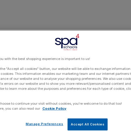
ou with the best shopping experience is important to us!
 the "Accept all cookies" button, our website will be able to exchange information
 cookies. This information enables our marketing team and our internet partners
ance of our website and to analyse your shopping preferences. We also use cook
 fix errors on our website and to show you more relevant/personalised content and 
ike to learn more about the purposes and preferences for each type of cookie, cli
choose to continue your visit without cookies, you're welcome to do that too!
re, you can also read our
Cookie Policy
Manage Preferences
Accept All Cookies