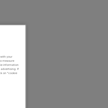
 with your
 to measure
ie information
advertising. If
ck on "cookie