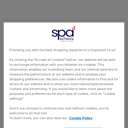
Providing you with the best shopping experience is important to us!
By clicking the "Accept all cookies" button, our website will be able
to exchange information with your browser via cookies. This
information enables our marketing team and our internet partners to
measure the performance of our website and to analyse your
shopping preferences. We also use cookie information to find and fix
errors on our website and to show you more relevant/personalised
content and advertising. If you would like to learn more about the
purposes and preferences for each type of cookie, click on "cookie
settings".
And if you choose to continue your visit without cookies, you're
welcome to do that too!
To learn more, you can also read our
Cookie Policy