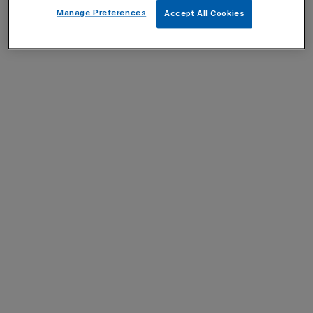
Manage Preferences
Accept All Cookies