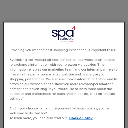
Providing you with the best shopping experience is important to us!
By clicking the "Accept all cookies" button, our website will be able
to exchange information with your browser via cookies. This
information enables our marketing team and our internet partners to
measure the performance of our website and to analyse your
shopping preferences. We also use cookie information to find and fix
errors on our website and to show you more relevant/personalised
content and advertising. If you would like to learn more about the
purposes and preferences for each type of cookie, click on "cookie
settings".
And if you choose to continue your visit without cookies, you're
welcome to do that too!
To learn more, you can also read our
Cookie Policy