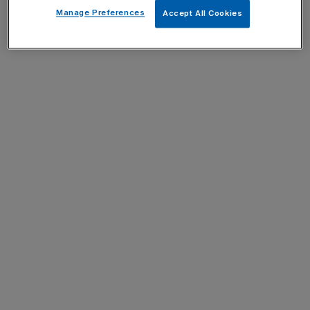
Manage Preferences
Accept All Cookies