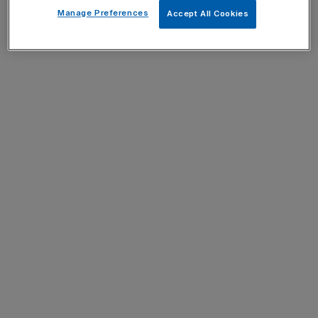
Manage Preferences
Accept All Cookies