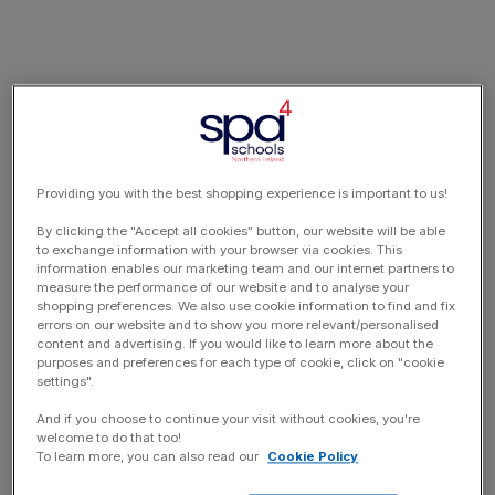
Providing you with the best shopping experience is important to us!
By clicking the "Accept all cookies" button, our website will be able
to exchange information with your browser via cookies. This
information enables our marketing team and our internet partners to
measure the performance of our website and to analyse your
shopping preferences. We also use cookie information to find and fix
errors on our website and to show you more relevant/personalised
content and advertising. If you would like to learn more about the
purposes and preferences for each type of cookie, click on "cookie
settings".
And if you choose to continue your visit without cookies, you're
welcome to do that too!
To learn more, you can also read our
Cookie Policy